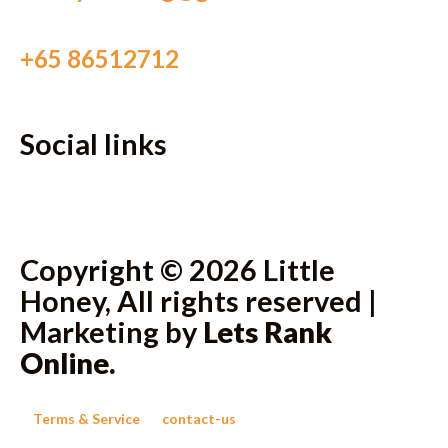
+65 86512712
Social links
Copyright © 2026 Little
Honey, All rights reserved |
Marketing by
Lets Rank
Online
.
Terms & Service
contact-us