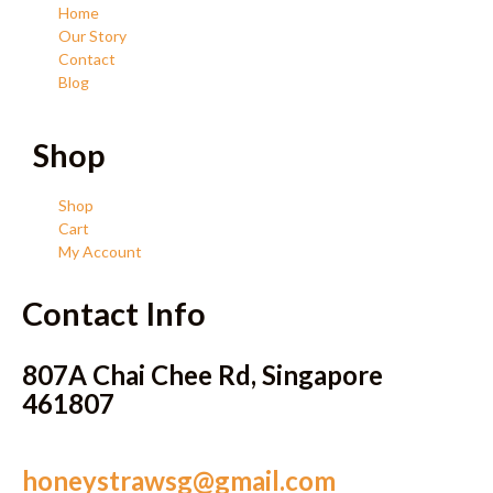
Home
Our Story
Contact
Blog
Shop
Shop
Cart
My Account
Contact Info
807A Chai Chee Rd, Singapore
461807
honeystrawsg@gmail.com