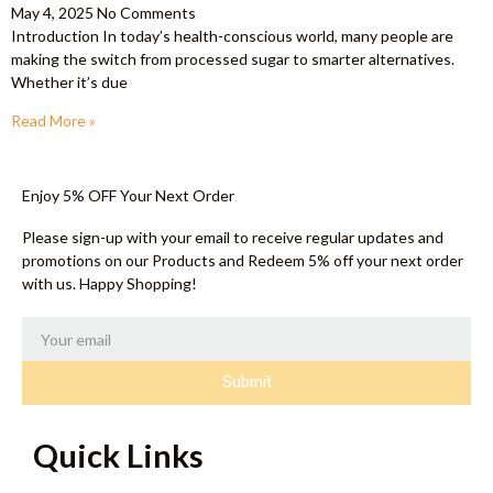
May 4, 2025
No Comments
Introduction In today’s health-conscious world, many people are
making the switch from processed sugar to smarter alternatives.
Whether it’s due
Read More »
Enjoy 5% OFF Your Next Order
Please sign-up with your email to receive regular updates and
promotions on our Products and Redeem 5% off your next order
with us. Happy Shopping!
Submit
Quick Links