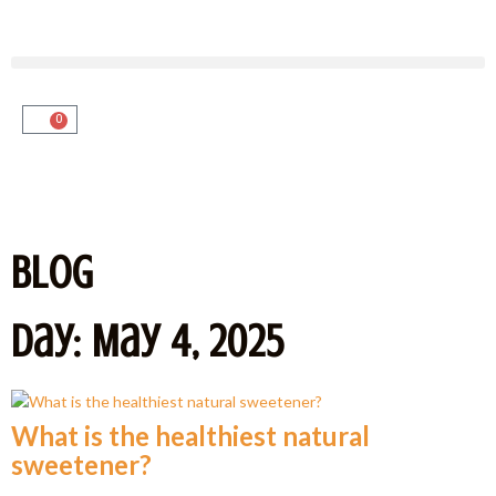
0
Blog
Day: May 4, 2025
What is the healthiest natural
sweetener?