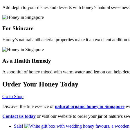
Add depth to your dishes and desserts with honey’s natural sweetness
For Skincare
Honey’s natural antibacterial properties make it an excellent addition
As a Health Remedy
A spoonful of honey mixed with warm water and lemon can help deto
Order Your Honey Today
Go to Shop
Discover the true essence of
natural organic honey in Singapore
wi
Contact us today
or visit our website to order your jar of nature’s s
Sale!