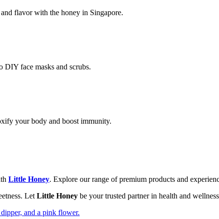
 and flavor with the honey in Singapore.
 to DIY face masks and scrubs.
xify your body and boost immunity.
th
Little Honey
. Explore our range of premium products and experience
weetness. Let
Little Honey
be your trusted partner in health and wellnes