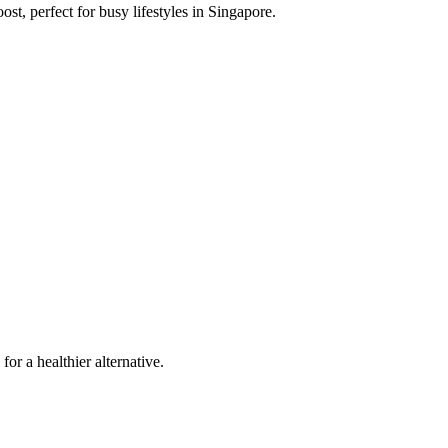
st, perfect for busy lifestyles in Singapore.
or a healthier alternative.