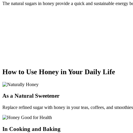
The natural sugars in honey provide a quick and sustainable energy boo
How to Use Honey in Your Daily Life
As a Natural Sweetener
Replace refined sugar with honey in your teas, coffees, and smoothies f
In Cooking and Baking