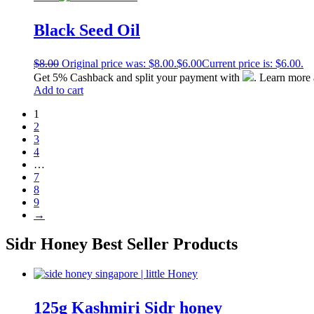
Black Seed Oil
$
8.00
Original price was: $8.00.
$
6.00
Current price is: $6.00.
Get 5% Cashback and split your payment with
. Learn more
Add to cart
1
2
3
4
…
7
8
9
→
Sidr Honey
Best Seller Products
125g Kashmiri Sidr honey