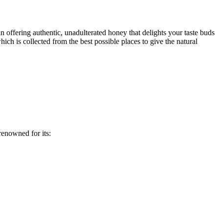
in offering authentic, unadulterated honey that delights your taste buds
hich is collected from the best possible places to give the natural
 renowned for its: