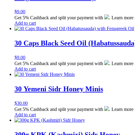
$
9.00
Get 5% Cashback and split your payment with
. Learn more
Add to cart
30 Caps Black Seed Oil (Habatussauda
$
9.00
Get 5% Cashback and split your payment with
. Learn more
Add to cart
30 Yemeni Sidr Honey Minis
$
30.00
Get 5% Cashback and split your payment with
. Learn more
Add to cart
300g KPK (Kashmiri) Sidr Honey