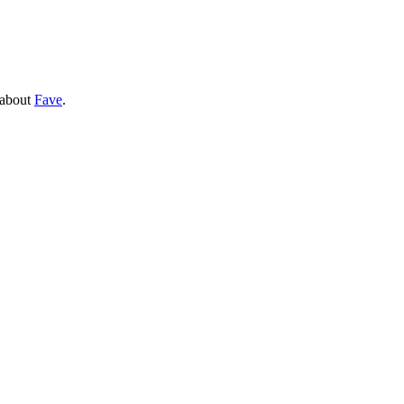
 about
Fave
.