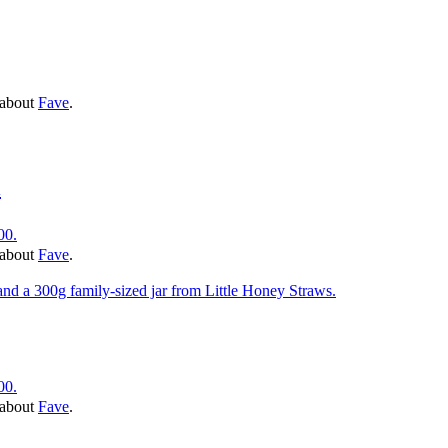
 about
Fave
.
l
00.
 about
Fave
.
00.
 about
Fave
.