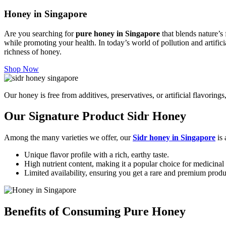
Honey in Singapore
Are you searching for
pure honey in Singapore
that blends nature’s 
while promoting your health.
In today’s world of pollution and artific
richness of honey.
Shop Now
Our honey is free from additives, preservatives, or artificial flavoring
Our Signature Product Sidr Honey
Among the many varieties we offer, our
Sidr honey in Singapore
is 
Unique flavor profile with a rich, earthy taste.
High nutrient content, making it a popular choice for medicinal 
Limited availability, ensuring you get a rare and premium produ
Benefits of Consuming Pure Honey