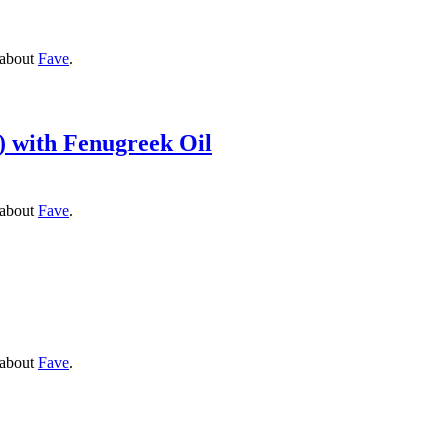
 about
Fave
.
) with Fenugreek Oil
 about
Fave
.
 about
Fave
.