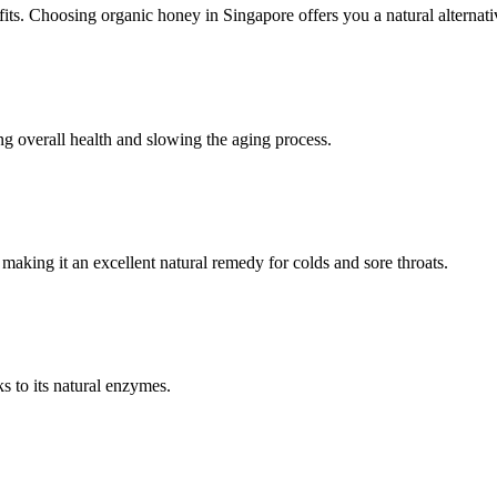
fits. Choosing organic honey in Singapore offers you a natural alternati
ing overall health and slowing the aging process.
 making it an excellent natural remedy for colds and sore throats.
s to its natural enzymes.