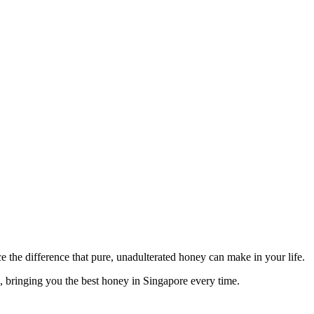
 the difference that pure, unadulterated honey can make in your life.
s, bringing you the best honey in Singapore every time.