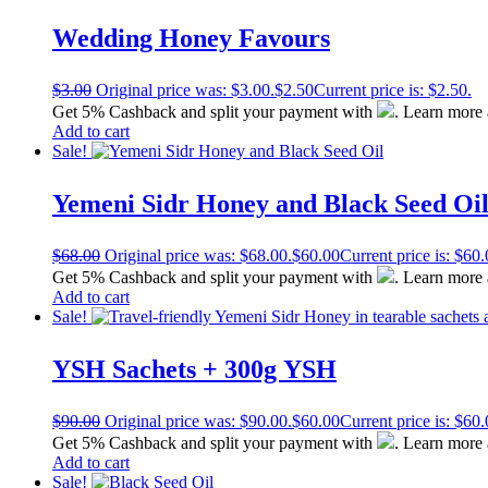
Wedding Honey Favours
$
3.00
Original price was: $3.00.
$
2.50
Current price is: $2.50.
Get 5% Cashback and split your payment with
. Learn more
Add to cart
Sale!
Yemeni Sidr Honey and Black Seed Oi
$
68.00
Original price was: $68.00.
$
60.00
Current price is: $60.
Get 5% Cashback and split your payment with
. Learn more
Add to cart
Sale!
YSH Sachets + 300g YSH
$
90.00
Original price was: $90.00.
$
60.00
Current price is: $60.
Get 5% Cashback and split your payment with
. Learn more
Add to cart
Sale!