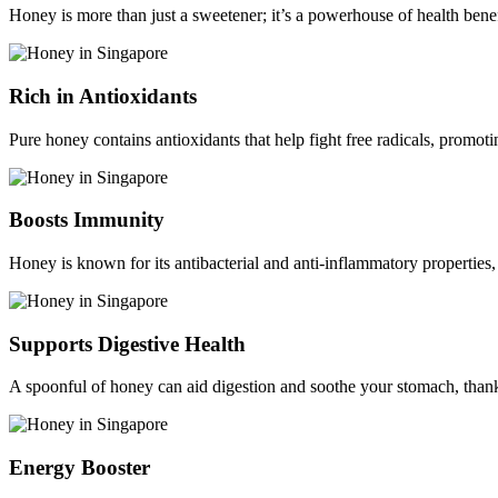
Honey is more than just a sweetener; it’s a powerhouse of health bene
Rich in Antioxidants
Pure honey contains antioxidants that help fight free radicals, promot
Boosts Immunity
Honey is known for its antibacterial and anti-inflammatory properties,
Supports Digestive Health
A spoonful of honey can aid digestion and soothe your stomach, thank
Energy Booster