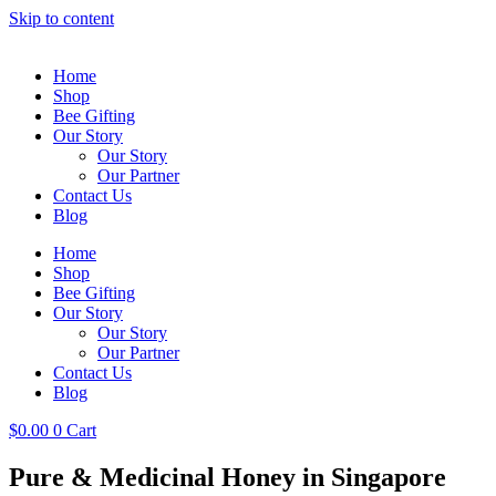
Skip to content
Home
Shop
Bee Gifting
Our Story
Our Story
Our Partner
Contact Us
Blog
Home
Shop
Bee Gifting
Our Story
Our Story
Our Partner
Contact Us
Blog
$
0.00
0
Cart
Pure & Medicinal Honey in Singapore