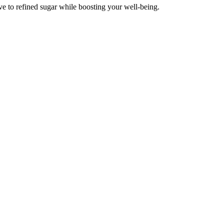
ve to refined sugar while boosting your well-being.