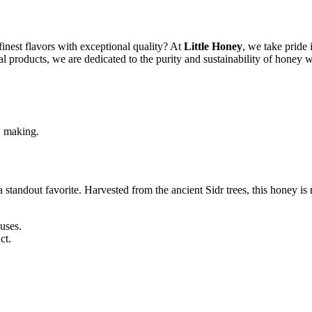
finest flavors with exceptional quality? At
Little Honey
, we take pride 
ial products, we are dedicated to the purity and sustainability of honey w
s, making.
a standout favorite. Harvested from the ancient Sidr trees, this honey is
uses.
ct.