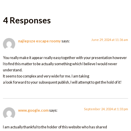
4 Responses
June 29, 2024 at 11:36 am
najlepsze escape roomy
says:
You really make it appear really easy together with your presentation however
I to find this matter to be actually something which I believe I would never
understand.
It seems too complex and very wide for me. I am taking
a look forward to your subsequent publish, I will attempt to get the hold of it!
September 24, 2024 at 1:33 pm
www.google.com
says:
I am actually thankful to the holder of this website who has shared