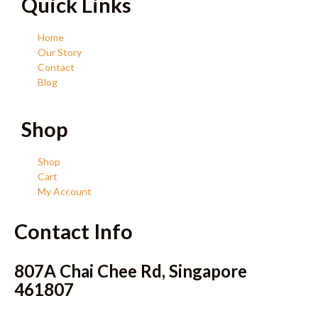
Quick Links
Home
Our Story
Contact
Blog
Shop
Shop
Cart
My Account
Contact Info
807A Chai Chee Rd, Singapore
461807