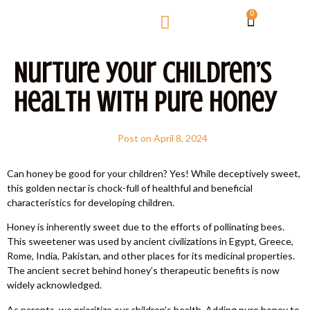
0
Nurture your Children’s
Health with Pure Honey
Post on
April 8, 2024
Can honey be good for your children? Yes! While deceptively sweet,
this golden nectar is chock-full of healthful and beneficial
characteristics for developing children.
Honey is inherently sweet due to the efforts of pollinating bees.
This sweetener was used by ancient civilizations in Egypt, Greece,
Rome, India, Pakistan, and other places for its medicinal properties.
The ancient secret behind honey’s therapeutic benefits is now
widely acknowledged.
As parents, we prioritize our children’s health. Adding pure honey to