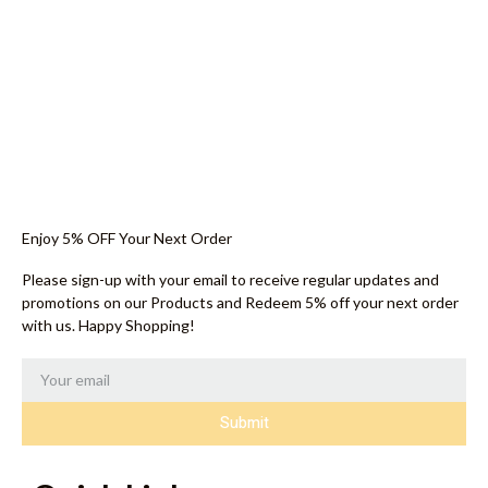
Enjoy 5% OFF Your Next Order
Please sign-up with your email to receive regular updates and
promotions on our Products and Redeem 5% off your next order
with us. Happy Shopping!
Submit