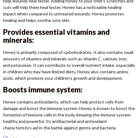
help wounds heal faster. Adding honey to your child’s scratches and
cuts will help them heal faster. Honey has a noticeable healing
impact when compared to untreated wounds. Honey promotes
healing and helps soothe sore skin.
Provides essential vitamins and
minerals:
Honey is primarily composed of carbohydrates. It also contains small
amounts of vitamins and minerals such as vitamin C, calcium, iron,
and potassium. It can contribute to overall nutrient intake, especially
in children who may have limited diets. Honey also contains amino
acids, which promote your children’s growth and development.
Boosts immune system:
Honey contains antioxidants, which can help protect cells from
damage and boost the immune system. Honey is known to boost the
formation of immune cells in the body, keeping the immune system
healthy and powerful. Its antibacterial and antioxidant
characteristics aid in the battle against germs and bacteria.