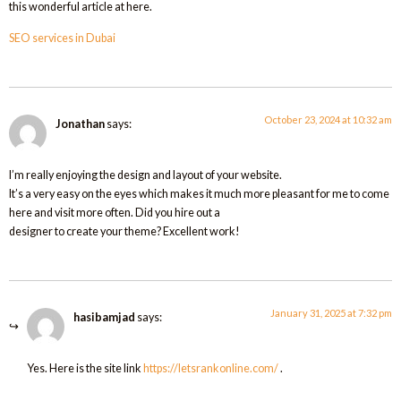
this wonderful article at here.
SEO services in Dubai
October 23, 2024 at 10:32 am
Jonathan
says:
I’m really enjoying the design and layout of your website.
It’s a very easy on the eyes which makes it much more pleasant for me to come
here and visit more often. Did you hire out a
designer to create your theme? Excellent work!
January 31, 2025 at 7:32 pm
hasibamjad
says:
Yes. Here is the site link
https://letsrankonline.com/
.