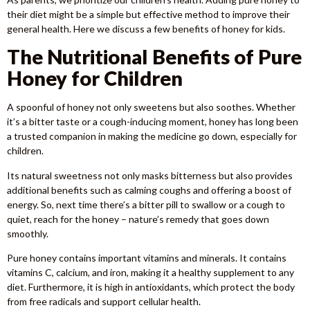
their diet might be a simple but effective method to improve their
general health. Here we discuss a few benefits of honey for kids.
The Nutritional Benefits of Pure
Honey for Children
A spoonful of honey not only sweetens but also soothes. Whether
it’s a bitter taste or a cough-inducing moment, honey has long been
a trusted companion in making the medicine go down, especially for
children.
Its natural sweetness not only masks bitterness but also provides
additional benefits such as calming coughs and offering a boost of
energy. So, next time there’s a bitter pill to swallow or a cough to
quiet, reach for the honey – nature’s remedy that goes down
smoothly.
Pure honey contains important vitamins and minerals. It contains
vitamins C, calcium, and iron, making it a healthy supplement to any
diet. Furthermore, it is high in antioxidants, which protect the body
from free radicals and support cellular health.