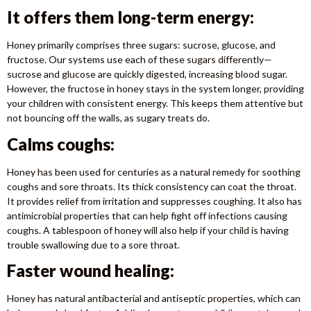
It offers them long-term energy:
Honey primarily comprises three sugars: sucrose, glucose, and
fructose. Our systems use each of these sugars differently—
sucrose and glucose are quickly digested, increasing blood sugar.
However, the fructose in honey stays in the system longer, providing
your children with consistent energy. This keeps them attentive but
not bouncing off the walls, as sugary treats do.
Calms coughs:
Honey has been used for centuries as a natural remedy for soothing
coughs and sore throats. Its thick consistency can coat the throat.
It provides relief from irritation and suppresses coughing. It also has
antimicrobial properties that can help fight off infections causing
coughs. A tablespoon of honey will also help if your child is having
trouble swallowing due to a sore throat.
Faster wound healing:
Honey has natural antibacterial and antiseptic properties, which can