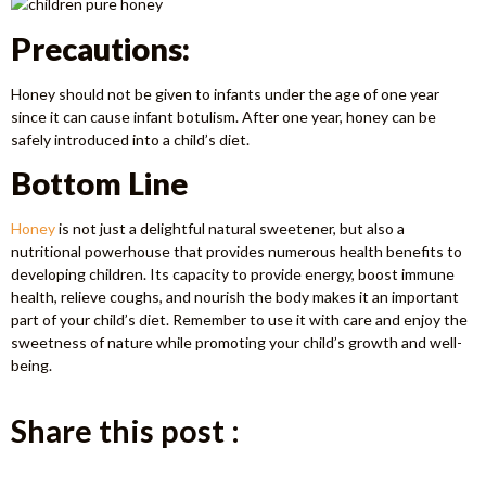
Precautions:
Honey should not be given to infants under the age of one year
since it can cause infant botulism. After one year, honey can be
safely introduced into a child’s diet.
Bottom Line
Honey
is not just a delightful natural sweetener, but also a
nutritional powerhouse that provides numerous health benefits to
developing children. Its capacity to provide energy, boost immune
health, relieve coughs, and nourish the body makes it an important
part of your child’s diet. Remember to use it with care and enjoy the
sweetness of nature while promoting your child’s growth and well-
being.
Share this post :