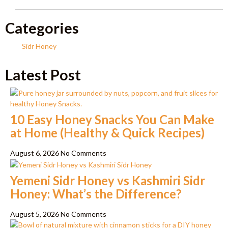
Categories
Sidr Honey
Latest Post
10 Easy Honey Snacks You Can Make
at Home (Healthy & Quick Recipes)
August 6, 2026
No Comments
Yemeni Sidr Honey vs Kashmiri Sidr
Honey: What’s the Difference?
August 5, 2026
No Comments