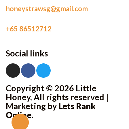
honeystrawsg@gmail.com
+65 86512712
Social links
Copyright © 2026 Little
Honey, All rights reserved |
Marketing by
Lets Rank
Online
.