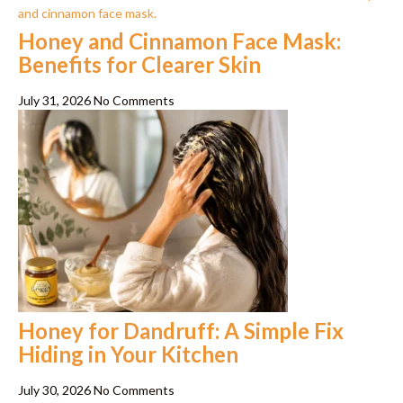
Honey and Cinnamon Face Mask:
Benefits for Clearer Skin
July 31, 2026
No Comments
Honey for Dandruff: A Simple Fix
Hiding in Your Kitchen
July 30, 2026
No Comments