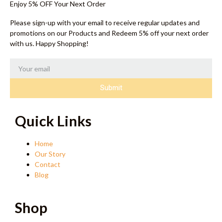
Enjoy 5% OFF Your Next Order
Please sign-up with your email to receive regular updates and
promotions on our Products and Redeem 5% off your next order
with us. Happy Shopping!
Submit
Quick Links
Home
Our Story
Contact
Blog
Shop