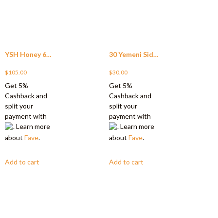
YSH Honey 60
30 Yemeni Sidr
sachet
$
105.00
Honey Minis
$
30.00
Get 5%
Get 5%
(SAVE $15)
Cashback and
Cashback and
split your
split your
payment with
payment with
. Learn more
. Learn more
about
Fave
.
about
Fave
.
Add to cart
Add to cart