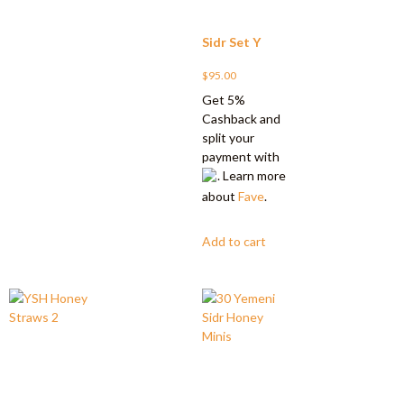
Sidr Set Y
$
95.00
Get 5%
Cashback and
split your
payment with
. Learn more
about
Fave
.
Add to cart