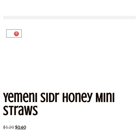
0
Yemeni Sidr Honey Mini
Straws
$
1.20
$
0.60