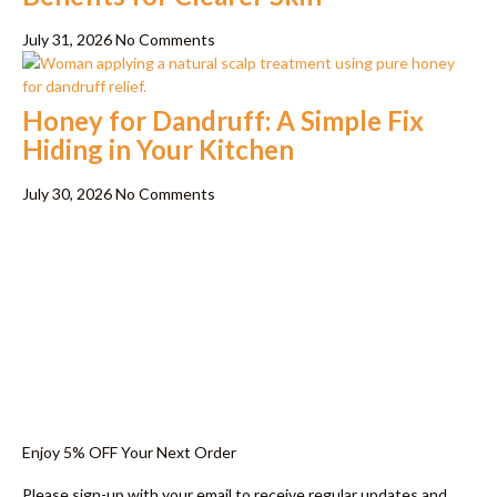
July 31, 2026
No Comments
Honey for Dandruff: A Simple Fix
Hiding in Your Kitchen
July 30, 2026
No Comments
Enjoy 5% OFF Your Next Order
Please sign-up with your email to receive regular updates and