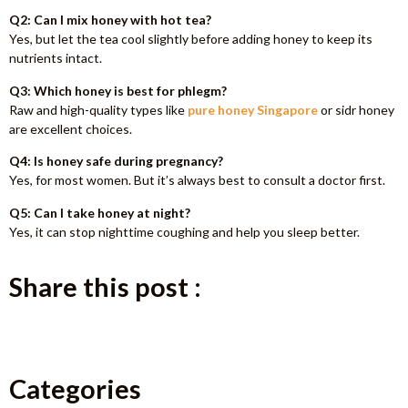
Q2: Can I mix honey with hot tea?
Yes, but let the tea cool slightly before adding honey to keep its
nutrients intact.
Q3: Which honey is best for phlegm?
Raw and high-quality types like
pure honey Singapore
or sidr honey
are excellent choices.
Q4: Is honey safe during pregnancy?
Yes, for most women. But it’s always best to consult a doctor first.
Q5: Can I take honey at night?
Yes, it can stop nighttime coughing and help you sleep better.
Share this post :
Categories