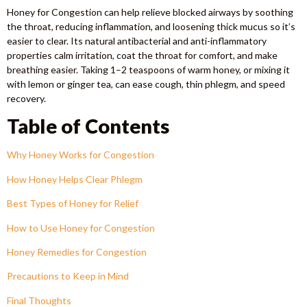
Honey for Congestion can help relieve blocked airways by soothing
the throat, reducing inflammation, and loosening thick mucus so it’s
easier to clear. Its natural antibacterial and anti-inflammatory
properties calm irritation, coat the throat for comfort, and make
breathing easier. Taking 1–2 teaspoons of warm honey, or mixing it
with lemon or ginger tea, can ease cough, thin phlegm, and speed
recovery.
Table of Contents
Why Honey Works for Congestion
How Honey Helps Clear Phlegm
Best Types of Honey for Relief
How to Use Honey for Congestion
Honey Remedies for Congestion
Precautions to Keep in Mind
Final Thoughts