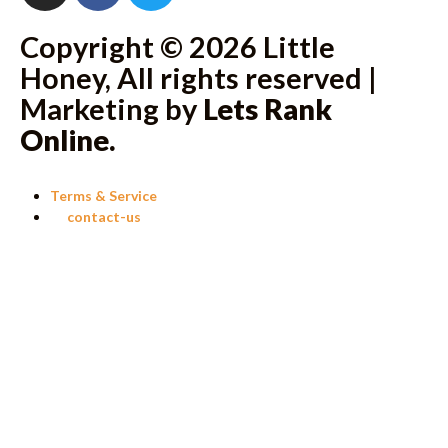
Copyright © 2026 Little
Honey, All rights reserved |
Marketing by
Lets Rank
Online
.
Terms & Service
contact-us