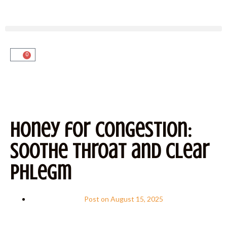
0
Honey for Congestion:
Soothe Throat and Clear
Phlegm
Post on
August 15, 2025