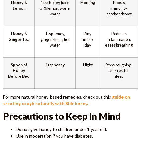
Honey &
1 tsp honey, juice
Morning
Boosts
Lemon
of ½ lemon, warm
immunity,
water
soothes throat
Honey &
1 tsp honey,
Any
Reduces
Ginger Tea
ginger slices, hot
time of
inflammation,
water
day
eases breathing
Spoon of
1 tsp honey
Night
Stops coughing,
Honey
aids restful
Before Bed
sleep
For more natural honey-based remedies, check out this
guide on
treating cough naturally with Sidr honey.
Precautions to Keep in Mind
Do not give honey to children under 1 year old.
Use in moderation if you have diabetes.