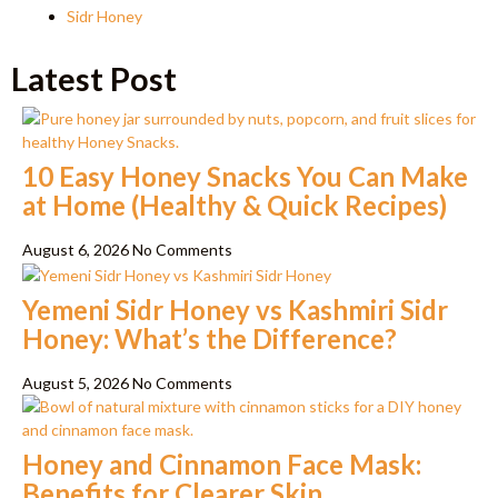
Sidr Honey
Latest Post
10 Easy Honey Snacks You Can Make
at Home (Healthy & Quick Recipes)
August 6, 2026
No Comments
Yemeni Sidr Honey vs Kashmiri Sidr
Honey: What’s the Difference?
August 5, 2026
No Comments
Honey and Cinnamon Face Mask:
Benefits for Clearer Skin