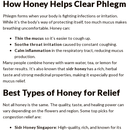
How Honey Helps Clear Phlegm
Phlegm forms when your body is fighting infections or irritation.
While it’s the body’s way of protecting itself, too much mucus makes
breathing uncomfortable. Honey can:
Thin the mucus
so it’s easier to cough up.
Soothe throat irritation
caused by constant coughing.
Calm inflammation
in the respiratory tract, reducing mucus
production.
Many people combine honey with warm water, tea, or lemon for
faster results. It’s also known that
sidr honey
has a rich, herbal
taste and strong medicinal properties, making it especially good for
mucus relief.
Best Types of Honey for Relief
Not all honey is the same. The quality, taste, and healing power can
vary depending on the flowers and region. Some top picks for
congestion relief are:
Sidr Honey Singapore
: High-quality, rich, and known for its