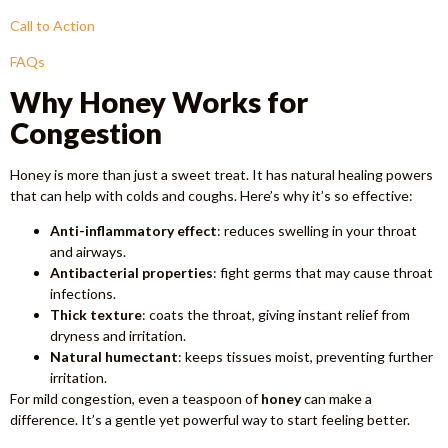
Call to Action
FAQs
Why Honey Works for
Congestion
Honey is more than just a sweet treat. It has natural healing powers
that can help with colds and coughs. Here’s why it’s so effective:
Anti-inflammatory effect
: reduces swelling in your throat
and airways.
Antibacterial properties
: fight germs that may cause throat
infections.
Thick texture
: coats the throat, giving instant relief from
dryness and irritation.
Natural humectant
: keeps tissues moist, preventing further
irritation.
For mild congestion, even a teaspoon of
honey
can make a
difference. It’s a gentle yet powerful way to start feeling better.