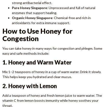
strong antibacterial effect.
Pure Honey Singapore
: Unprocessed and full of natural
enzymes that support healing.
Organic Honey Singapore
: Chemical-free and rich in
antioxidants for extra immune support.
How to Use Honey for
Congestion
You can take honey in many ways for congestion and phlegm. Some
easy and safe methods include:
1. Honey and Warm Water
Mix 1–2 teaspoons of honey in a cup of warm water. Drink it slowly.
This helps keep you hydrated and clear mucus.
2. Honey with Lemon
Add a teaspoon of honey and fresh lemon juice to warm water. The
vitamin C from lemon boosts immunity while honey soothes your
throat.