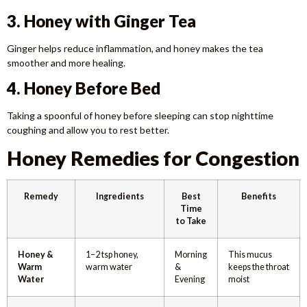
3. Honey with Ginger Tea
Ginger helps reduce inflammation, and honey makes the tea
smoother and more healing.
4. Honey Before Bed
Taking a spoonful of honey before sleeping can stop nighttime
coughing and allow you to rest better.
Honey Remedies for Congestion
Remedy
Ingredients
Best
Benefits
Time
to Take
Honey &
1–2 tsp honey,
Morning
This mucus
Warm
warm water
&
keeps the throat
Water
Evening
moist