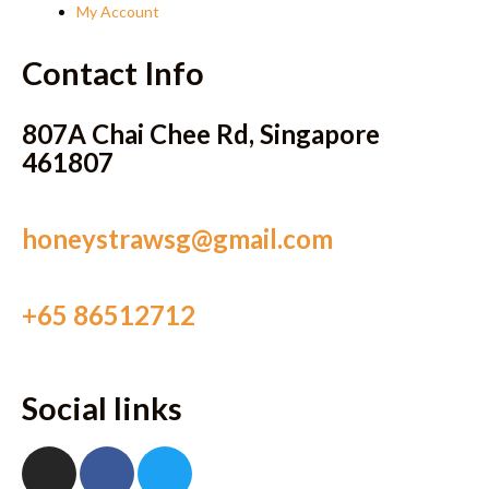
My Account
Contact Info
807A Chai Chee Rd, Singapore
461807
honeystrawsg@gmail.com
+65 86512712
Social links