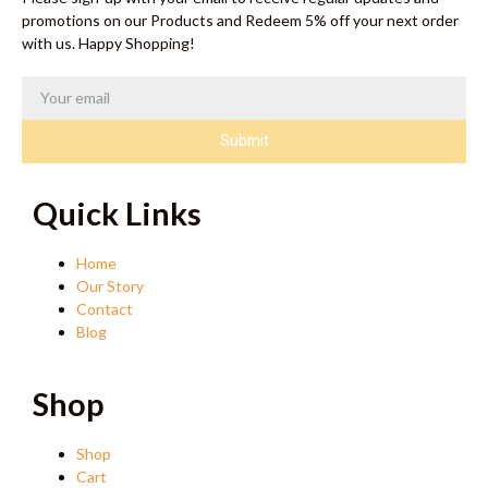
promotions on our Products and Redeem 5% off your next order
with us. Happy Shopping!
Submit
Quick Links
Home
Our Story
Contact
Blog
Shop
Shop
Cart