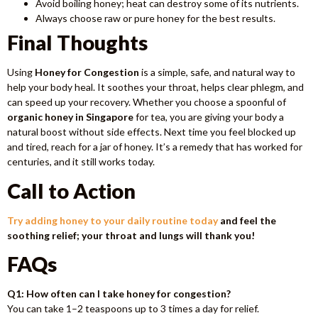
Avoid boiling honey; heat can destroy some of its nutrients.
Always choose raw or pure honey for the best results.
Final Thoughts
Using
Honey for Congestion
is a simple, safe, and natural way to
help your body heal. It soothes your throat, helps clear phlegm, and
can speed up your recovery. Whether you choose a spoonful of
organic honey in Singapore
for tea, you are giving your body a
natural boost without side effects. Next time you feel blocked up
and tired, reach for a jar of honey. It’s a remedy that has worked for
centuries, and it still works today.
Call to Action
Try adding honey to your daily routine today
and feel the
soothing relief; your throat and lungs will thank you!
FAQs
Q1: How often can I take honey for congestion?
You can take 1–2 teaspoons up to 3 times a day for relief.