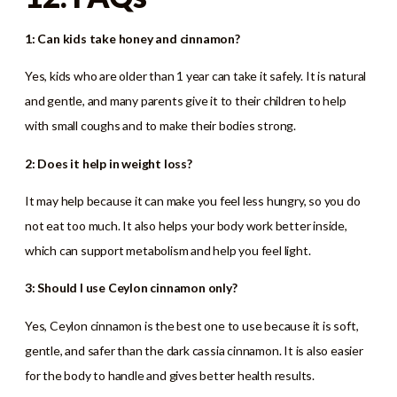
1: Can kids take honey and cinnamon?
Yes, kids who are older than 1 year can take it safely. It is natural
and gentle, and many parents give it to their children to help
with small coughs and to make their bodies strong.
2: Does it help in weight loss?
It may help because it can make you feel less hungry, so you do
not eat too much. It also helps your body work better inside,
which can support metabolism and help you feel light.
3: Should I use Ceylon cinnamon only?
Yes, Ceylon cinnamon is the best one to use because it is soft,
gentle, and safer than the dark cassia cinnamon. It is also easier
for the body to handle and gives better health results.