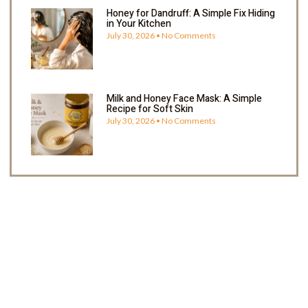
Honey for Dandruff: A Simple Fix Hiding
in Your Kitchen
July 30, 2026
No Comments
Milk and Honey Face Mask: A Simple
Recipe for Soft Skin
July 30, 2026
No Comments
Enjoy 5% OFF Your Next Order
Shop now and get Redeem 5% off your next order
with us. Happy Shopping!