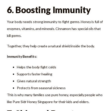
6. Boosting Immunity
Your body needs strong immunity to fight germs. Honey is full of
enzymes, vitamins, and minerals. Cinnamon has special oils that
kill germs.
Together, they help create a natural shield inside the body.
Immunity Benefits:
Helps the body fight colds
Supports faster healing
Gives natural strength
Protects from seasonal sickness
This is why many families use pure honey, especially people who
like Pure Sidr Honey Singapore for their kids and elders.