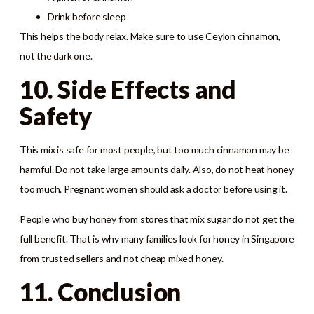
Drink before sleep
This helps the body relax. Make sure to use Ceylon cinnamon,
not the dark one.
10. Side Effects and
Safety
This mix is safe for most people, but too much cinnamon may be
harmful. Do not take large amounts daily. Also, do not heat honey
too much. Pregnant women should ask a doctor before using it.
People who buy honey from stores that mix sugar do not get the
full benefit. That is why many families look for honey in Singapore
from trusted sellers and not cheap mixed honey.
11. Conclusion