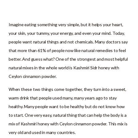
Imagine eating something very simple, but it helps your heart,
your skin, your tummy, your energy, and even your mind. Today,
people want natural things and not chemicals. Many doctors say
that more than 61% of people now like natural remedies to feel
better. And guess what? One of the strongest and most helpful
natural mixes in the whole world is Kashmiri Sidr honey with
Ceylon cinnamon powder.
When these two things come together, they turn into a sweet,
warm drink that people used many, many years ago to stay
healthy. Many people want to be healthy but do not know how
to start. One very easy, natural thing that can help the body is a
mix of Kashmiri honey with Ceylon cinnamon powder. This mix is
very old and used in many countries.