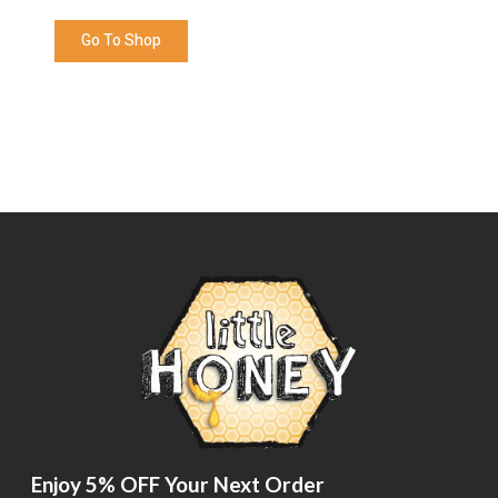
Go To Shop
Enjoy 5% OFF Your Next Order