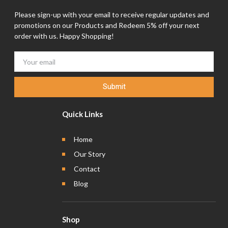
Please sign-up with your email to receive regular updates and
promotions on our Products and Redeem 5% off your next
order with us. Happy Shopping!
Submit
Quick Links
Home
Our Story
Contact
Blog
Shop