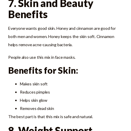
7. Skin and Beauty
Benefits
Everyone wants good skin. Honey and cinnamon are good for
both men and women. Honey keeps the skin soft. Cinnamon
helps remove acne-causing bacteria.
People also use this mix in face masks.
Benefits for Skin:
Makes skin soft
Reduces pimples
Helps skin glow
Removes dead skin
The best part is that this mix is safe and natural.
8. Weight Support