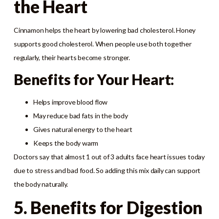
the Heart
Cinnamon helps the heart by lowering bad cholesterol. Honey
supports good cholesterol. When people use both together
regularly, their hearts become stronger.
Benefits for Your Heart:
Helps improve blood flow
May reduce bad fats in the body
Gives natural energy to the heart
Keeps the body warm
Doctors say that almost 1 out of 3 adults face heart issues today
due to stress and bad food. So adding this mix daily can support
the body naturally.
5. Benefits for Digestion