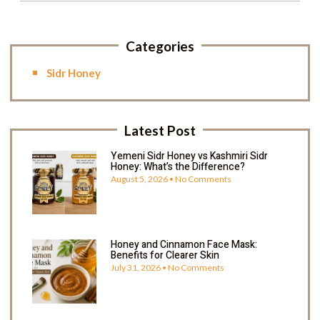
Categories
Sidr Honey
Latest Post
Yemeni Sidr Honey vs Kashmiri Sidr
Honey: What’s the Difference?
August 5, 2026
No Comments
Honey and Cinnamon Face Mask:
Benefits for Clearer Skin
July 31, 2026
No Comments