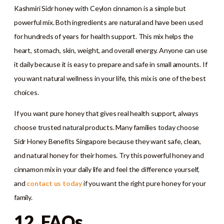
Kashmiri Sidr honey with Ceylon cinnamon is a simple but
powerful mix. Both ingredients are natural and have been used
for hundreds of years for health support. This mix helps the
heart, stomach, skin, weight, and overall energy. Anyone can use
it daily because it is easy to prepare and safe in small amounts. If
you want natural wellness in your life, this mix is one of the best
choices.
If you want pure honey that gives real health support, always
choose trusted natural products. Many families today choose
Sidr Honey Benefits Singapore because they want safe, clean,
and natural honey for their homes. Try this powerful honey and
cinnamon mix in your daily life and feel the difference yourself,
and
contact us today
if you want the right pure honey for your
family.
12. FAQs