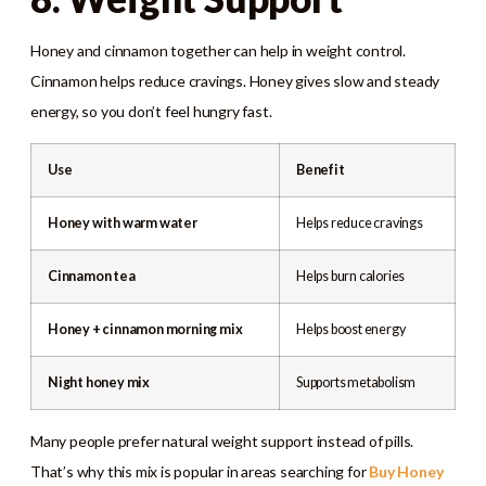
Honey and cinnamon together can help in weight control.
Cinnamon helps reduce cravings. Honey gives slow and steady
energy, so you don’t feel hungry fast.
Use
Benefit
Honey with warm water
Helps reduce cravings
Cinnamon tea
Helps burn calories
Honey + cinnamon morning mix
Helps boost energy
Night honey mix
Supports metabolism
Many people prefer natural weight support instead of pills.
That’s why this mix is popular in areas searching for
Buy Honey