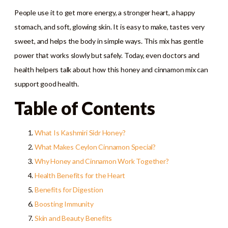
People use it to get more energy, a stronger heart, a happy
stomach, and soft, glowing skin. It is easy to make, tastes very
sweet, and helps the body in simple ways. This mix has gentle
power that works slowly but safely. Today, even doctors and
health helpers talk about how this honey and cinnamon mix can
support good health.
Table of Contents
What Is Kashmiri Sidr Honey?
What Makes Ceylon Cinnamon Special?
Why Honey and Cinnamon Work Together?
Health Benefits for the Heart
Benefits for Digestion
Boosting Immunity
Skin and Beauty Benefits