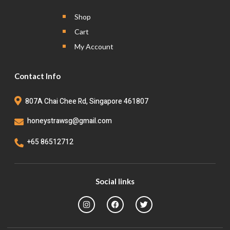
Shop
Cart
My Account
Contact Info
807A Chai Chee Rd, Singapore 461807
honeystrawsg@gmail.com
+65 86512712
Social links