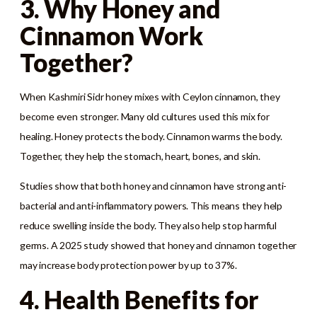
3. Why Honey and
Cinnamon Work
Together?
When Kashmiri Sidr honey mixes with Ceylon cinnamon, they
become even stronger. Many old cultures used this mix for
healing. Honey protects the body. Cinnamon warms the body.
Together, they help the stomach, heart, bones, and skin.
Studies show that both honey and cinnamon have strong anti-
bacterial and anti-inflammatory powers. This means they help
reduce swelling inside the body. They also help stop harmful
germs. A 2025 study showed that honey and cinnamon together
may increase body protection power by up to 37%.
4. Health Benefits for