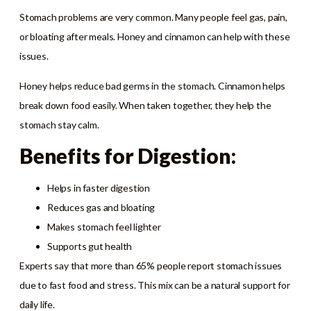
Stomach problems are very common. Many people feel gas, pain,
or bloating after meals. Honey and cinnamon can help with these
issues.
Honey helps reduce bad germs in the stomach. Cinnamon helps
break down food easily. When taken together, they help the
stomach stay calm.
Benefits for Digestion:
Helps in faster digestion
Reduces gas and bloating
Makes stomach feel lighter
Supports gut health
Experts say that more than 65% people report stomach issues
due to fast food and stress. This mix can be a natural support for
daily life.