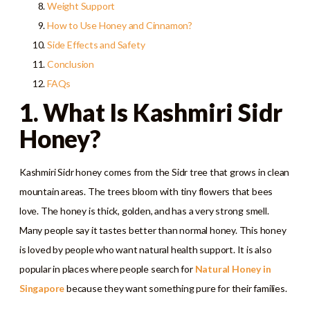
Weight Support
How to Use Honey and Cinnamon?
Side Effects and Safety
Conclusion
FAQs
1. What Is Kashmiri Sidr
Honey?
Kashmiri Sidr honey comes from the Sidr tree that grows in clean
mountain areas. The trees bloom with tiny flowers that bees
love. The honey is thick, golden, and has a very strong smell.
Many people say it tastes better than normal honey. This honey
is loved by people who want natural health support. It is also
popular in places where people search for
Natural Honey in
Singapore
because they want something pure for their families.