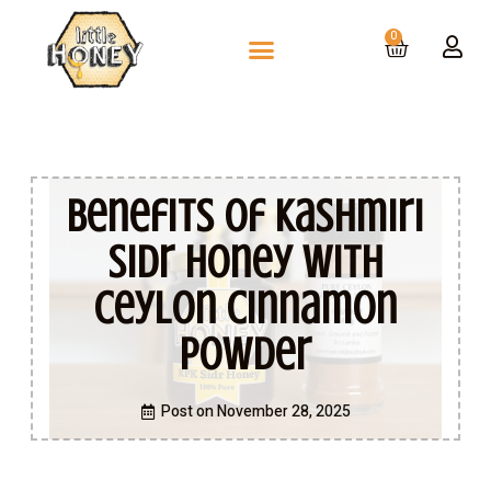
0
Benefits of Kashmiri
Sidr Honey With
Ceylon Cinnamon
Powder
Post on
November 28, 2025