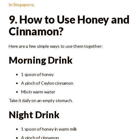
in Singapore
.
9. How to Use Honey and
Cinnamon?
Here are a few simple ways to use them together:
Morning Drink
1 spoon of honey
A pinch of Ceylon cinnamon
Mix in warm water
Take it daily on an empty stomach.
Night Drink
1 spoon of honey in warm milk
A pinch of cinnamon