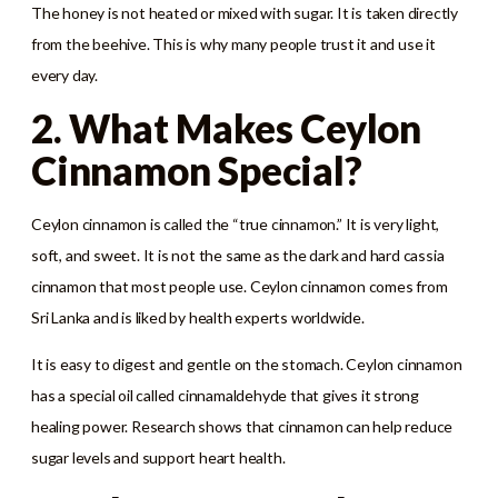
The honey is not heated or mixed with sugar. It is taken directly
from the beehive. This is why many people trust it and use it
every day.
2. What Makes Ceylon
Cinnamon Special?
Ceylon cinnamon is called the “true cinnamon.” It is very light,
soft, and sweet. It is not the same as the dark and hard cassia
cinnamon that most people use. Ceylon cinnamon comes from
Sri Lanka and is liked by health experts worldwide.
It is easy to digest and gentle on the stomach. Ceylon cinnamon
has a special oil called cinnamaldehyde that gives it strong
healing power. Research shows that cinnamon can help reduce
sugar levels and support heart health.