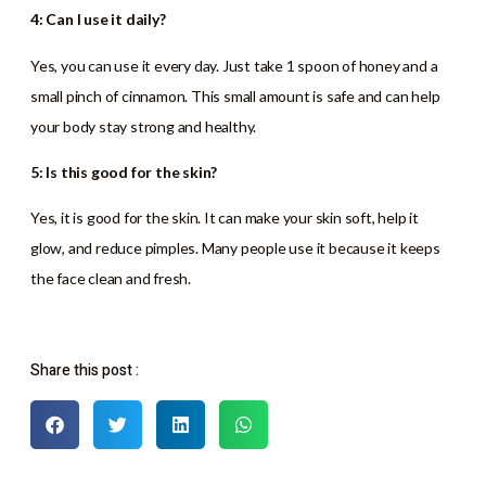
4: Can I use it daily?
Yes, you can use it every day. Just take 1 spoon of honey and a
small pinch of cinnamon. This small amount is safe and can help
your body stay strong and healthy.
5: Is this good for the skin?
Yes, it is good for the skin. It can make your skin soft, help it
glow, and reduce pimples. Many people use it because it keeps
the face clean and fresh.
Share this post :