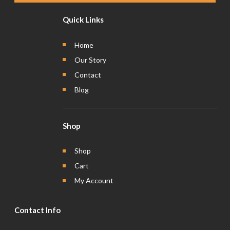
Quick Links
Home
Our Story
Contact
Blog
Shop
Shop
Cart
My Account
Contact Info