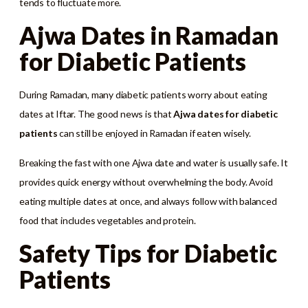
tends to fluctuate more.
Ajwa Dates in Ramadan
for Diabetic Patients
During Ramadan, many diabetic patients worry about eating
dates at Iftar. The good news is that
Ajwa dates for diabetic
patients
can still be enjoyed in Ramadan if eaten wisely.
Breaking the fast with one Ajwa date and water is usually safe. It
provides quick energy without overwhelming the body. Avoid
eating multiple dates at once, and always follow with balanced
food that includes vegetables and protein.
Safety Tips for Diabetic
Patients