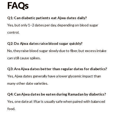
FAQs
Q1: Can diabetic patients eat Ajwa dates daily?
Yes, but only 1–2 dates per day, depending on blood sugar
control.
Q2: Do Ajwa dates raise blood sugar quickly?
No, they raise blood sugar slowly due to fiber, but excess intake
can still cause spikes.
Q3: Are Ajwa dates better than regular dates for diabetics?
Yes, Ajwa dates generally have a lower glycemic impact than
many other date varieties.
Q4: Can Ajwa dates be eaten during Ramadan by diabetics?
Yes, one date at Iftar is usually safe when paired with balanced
food.