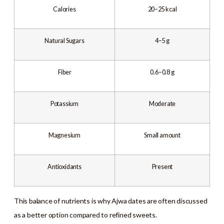
Calories
20–25 kcal
Natural Sugars
4–5 g
Fiber
0.6–0.8 g
Potassium
Moderate
Magnesium
Small amount
Antioxidants
Present
This balance of nutrients is why Ajwa dates are often discussed
as a better option compared to refined sweets.