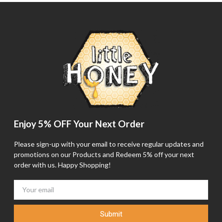
Enjoy 5% OFF Your Next Order
Please sign-up with your email to receive regular updates and
promotions on our Products and Redeem 5% off your next
order with us. Happy Shopping!
Submit