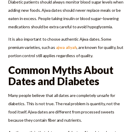
Diabetic patients should always monitor blood sugar levels when
adding new foods. Ajwa dates should never replace meals or be
eaten in excess. People taking insulin or blood sugar–lowering
medications should be extra careful to avoid hypoglycemia.
It is also important to choose authentic Ajwa dates. Some
premium varieties, such as
ajwa aliyah
, are known for quality, but
portion control still applies regardless of quality.
Common Myths About
Dates and Diabetes
Many people believe that all dates are completely unsafe for
diabetics. This is not true. The real problem is quantity, not the
food itself. Ajwa dates are different from processed sweets
because they contain fiber and nutrients.