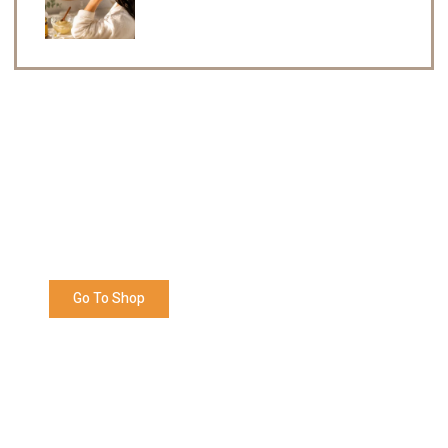
Enjoy 5% OFF Your Next Order
Shop now and get Redeem 5% off your next order
with us. Happy Shopping!
Go To Shop