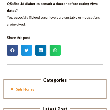
Q5: Should diabetics consult a doctor before eating Ajwa
dates?
Yes, especially if blood sugar levels are unstable or medications
are involved.
Share this post :
Categories
Sidr Honey
Latest Post