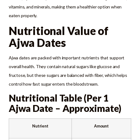
vitamins, and minerals, making them a healthier option when
eaten properly.
Nutritional Value of
Ajwa Dates
Ajwa dates are packed with important nutrients that support
overall health. They contain natural sugars like glucose and
fructose, but these sugars are balanced with fiber, which helps
control how fast sugar enters the bloodstream.
Nutritional Table (Per 1
Ajwa Date – Approximate)
Nutrient
Amount