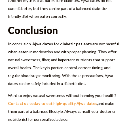
Another myth is that dates cure diabetes. Ajwa dates do not
cure diabetes, but they can be part of a balanced diabetic-
friendly diet when eaten correctly.
Conclusion
In conclusion,
Ajwa dates for diabetic patients
are not harmful
when eaten in moderation and with proper planning. They offer
natural sweetness, fiber, and important nutrients that support
overall health. The key is portion control, correct timing, and
regular blood sugar monitoring. With these precautions, Ajwa
dates can be safely included in a diabetic diet.
Want to enjoy natural sweetness without harming your health?
Contact us today to eat high-quality Ajwa dates
,and make
them part of a balanced lifestyle. Always consult your doctor or
nutritionist for personalized advice.