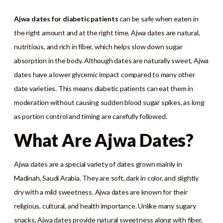
Ajwa dates for diabetic patients
can be safe when eaten in
the right amount and at the right time. Ajwa dates are natural,
nutritious, and rich in fiber, which helps slow down sugar
absorption in the body. Although dates are naturally sweet, Ajwa
dates have a lower glycemic impact compared to many other
date varieties. This means diabetic patients can eat them in
moderation without causing sudden blood sugar spikes, as long
as portion control and timing are carefully followed.
What Are Ajwa Dates?
Ajwa dates are a special variety of dates grown mainly in
Madinah, Saudi Arabia. They are soft, dark in color, and slightly
dry with a mild sweetness. Ajwa dates are known for their
religious, cultural, and health importance. Unlike many sugary
snacks, Ajwa dates provide natural sweetness along with fiber,