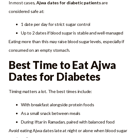
In most cases,
Ajwa dates for diabetic patients
are
considered safe at:
1 date per day for strict sugar control
Up to 2 dates if blood sugar is stable and well-managed
Eating more than this may raise blood sugar levels, especially if
consumed on an empty stomach.
Best Time to Eat Ajwa
Dates for Diabetes
Timing matters a lot. The best times include:
With breakfast alongside protein foods
As a small snack between meals
During Iftar in Ramadan, paired with balanced food
Avoid eating Ajwa dates late at night or alone when blood sugar