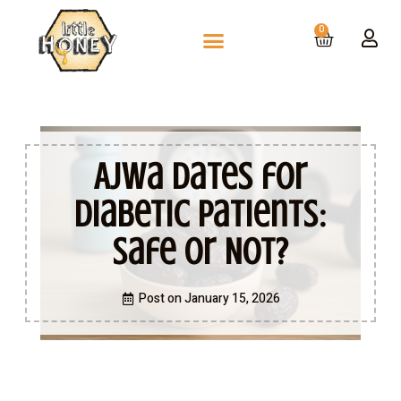
0
Ajwa Dates for
Diabetic Patients:
Safe or Not?
Post on
January 15, 2026