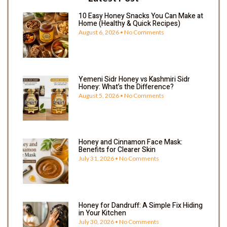
10 Easy Honey Snacks You Can Make at
Home (Healthy & Quick Recipes)
August 6, 2026
No Comments
Yemeni Sidr Honey vs Kashmiri Sidr
Honey: What’s the Difference?
August 5, 2026
No Comments
Honey and Cinnamon Face Mask:
Benefits for Clearer Skin
July 31, 2026
No Comments
Honey for Dandruff: A Simple Fix Hiding
in Your Kitchen
July 30, 2026
No Comments