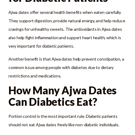
Ajwa dates offer several health benefits when eaten carefully.
They support digestion, provide natural energy, and help reduce
cravings for unhealthy sweets. The antioxidants in Ajwa dates
also help fight inflammation and support heart health, which is
very important for diabetic patients.
Another benefit is that Ajwa dates help prevent constipation, a
common issue among people with diabetes due to dietary
restrictions and medications.
How Many Ajwa Dates
Can Diabetics Eat?
Portion control is the most important rule. Diabetic patients
should not eat Ajwa dates freely like non-diabetic individuals.