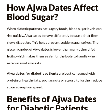
How Ajwa Dates Affect
Blood Sugar?
When diabetic patients eat sugary foods, blood sugar levels can
rise quickly. Ajwa dates behave differently because their fiber
slows digestion. This helps prevent sudden sugar spikes. The
glycemic index of Ajwa dates is lower than many other dried
fruits, which makes them easier for the body to handle when
eaten in small amounts.
Ajwa dates for diabetic patients
are best consumed with
protein or healthy fats, such as nuts or yogurt, to further reduce
sugar absorption speed.
Benefits of Ajwa Dates
for Diabetic Patients