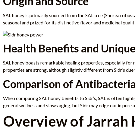
Origin and Source
SAL honey is primarily sourced from the SAL tree (Shorea robusta
seasonal and prized for its distinctive flavor and medicinal qualit
Health Benefits and Unique
SAL honey boasts remarkable healing properties, especially for re
properties are strong, although slightly different from Sidr’s due 
Comparison of Antibacteria
When comparing SAL honey benefits to Sidr’s, SAL is often highli
general wellness and slows aging, but Sidr may edge out in pure 
Overview of Jarrah