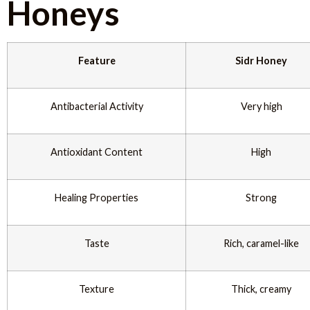
Honeys
Feature
Sidr Honey
Antibacterial Activity
Very high
Antioxidant Content
High
Healing Properties
Strong
Taste
Rich, caramel-like
Texture
Thick, creamy