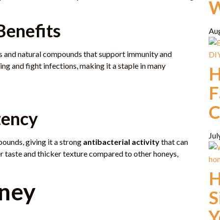
W
Benefits
Au
ies and natural compounds that support immunity and
ling and fight infections, making it a staple in many
H
F
C
tency
Jul
ounds, giving it a strong
antibacterial activity
that can
r taste and thicker texture compared to other honeys,
H
ney
S
Y