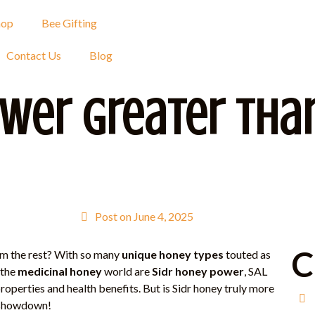
hop
Bee Gifting
Contact Us
Blog
ower Greater Tha
Post on
June 4, 2025
C
m the rest? With so many
unique honey types
touted as
 the
medicinal honey
world are
Sidr honey power
, SAL
operties and health benefits. But is Sidr honey truly more
t showdown!