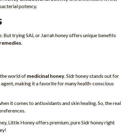
bacterial potency.
s
ice. But trying SAL or Jarrah honey offers unique benefits
 remedies
.
n the world of
medicinal honey
. Sidr honey stands out for
g agent, making it a favorite for many health-conscious
en it comes to antioxidants and skin healing. So, the real
preferences.
ney, Little Honey offers premium, pure Sidr honey right
ney!