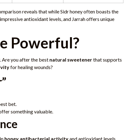
comparison reveals that while Sidr honey often boasts the
impressive antioxidant levels, and Jarrah offers unique
e Powerful?
. Are you after the best
natural sweetener
that supports
ivity
for healing wounds?
r”
est bet.
 offer something valuable.
ence
in
honey antibacterial activity
and antioxidant levels,