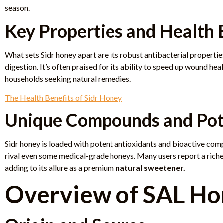
season.
Key Properties and Health 
What sets Sidr honey apart are its robust antibacterial propert
digestion. It’s often praised for its ability to speed up wound hea
households seeking natural remedies.
The Health Benefits of Sidr Honey
Unique Compounds and Po
Sidr honey is loaded with potent antioxidants and bioactive comp
rival even some medical-grade honeys. Many users report a riche
adding to its allure as a premium
natural sweetener.
Overview of SAL Ho