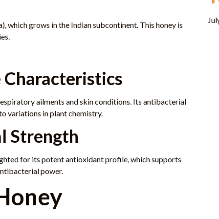
Jul
), which grows in the Indian subcontinent. This honey is
ies.
 Characteristics
spiratory ailments and skin conditions. Its antibacterial
to variations in plant chemistry.
l Strength
ghted for its potent antioxidant profile, which supports
antibacterial power.
 Honey