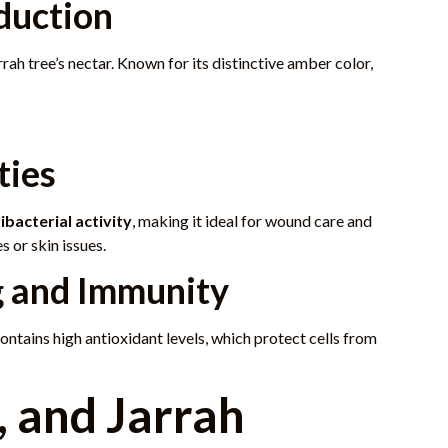
duction
ah tree’s nectar. Known for its distinctive amber color,
ties
ibacterial activity
, making it ideal for wound care and
 or skin issues.
g and Immunity
ontains high antioxidant levels, which protect cells from
, and Jarrah