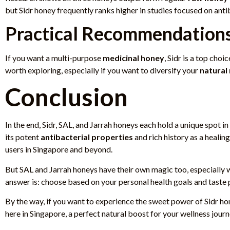
but Sidr honey frequently ranks higher in studies focused on anti
Practical Recommendation
If you want a multi-purpose
medicinal honey
, Sidr is a top cho
worth exploring, especially if you want to diversify your
natural
Conclusion
In the end, Sidr, SAL, and Jarrah honeys each hold a unique spot i
its potent
antibacterial properties
and rich history as a healin
users in Singapore and beyond.
But SAL and Jarrah honeys have their own magic too, especially wh
answer is: choose based on your personal health goals and taste 
By the way, if you want to experience the sweet power of Sidr ho
here in Singapore, a perfect natural boost for your wellness jour