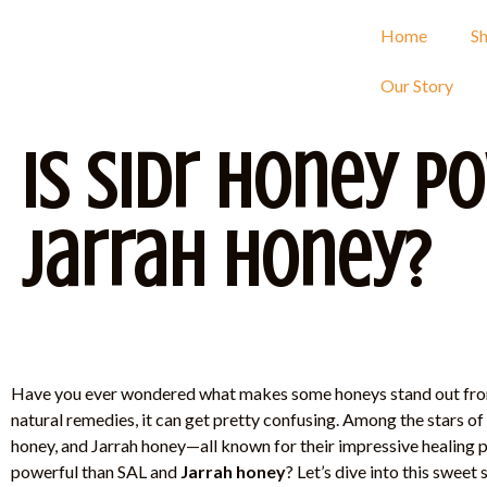
Home
S
Our Story
Is Sidr Honey P
Jarrah Honey?
Have you ever wondered what makes some honeys stand out fro
natural remedies, it can get pretty confusing. Among the stars of
honey, and Jarrah honey—all known for their impressive healing pr
powerful than SAL and
Jarrah honey
? Let’s dive into this swee