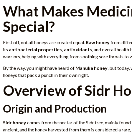
What Makes Medici
Special?
First off, not all honeys are created equal.
Raw honey
from differ
its
antibacterial properties, antioxidants
, and overall health 
warriors, helping with everything from soothing sore throats to 
By the way, you might have heard of
Manuka honey
, but today,
honeys that pack a punch in their own right.
Overview of Sidr H
Origin and Production
Sidr honey
comes from the nectar of the Sidr tree, mainly found
ancient, and the honey harvested from them is considered a rare,