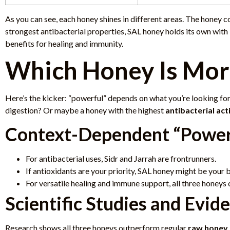
As you can see, each honey shines in different areas. The honey 
strongest antibacterial properties, SAL honey holds its own with 
benefits for healing and immunity.
Which Honey Is Mor
Here’s the kicker: “powerful” depends on what you’re looking for
digestion? Or maybe a honey with the highest
antibacterial act
Context-Dependent “Powe
For antibacterial uses, Sidr and Jarrah are frontrunners.
If antioxidants are your priority, SAL honey might be your b
For versatile healing and immune support, all three honeys
Scientific Studies and Evid
Research shows all three honeys outperform regular
raw honey