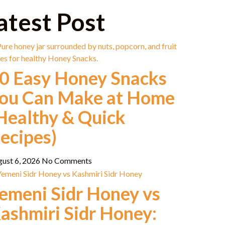
atest Post
0 Easy Honey Snacks
ou Can Make at Home
Healthy & Quick
ecipes)
gust 6, 2026
No Comments
emeni Sidr Honey vs
ashmiri Sidr Honey: