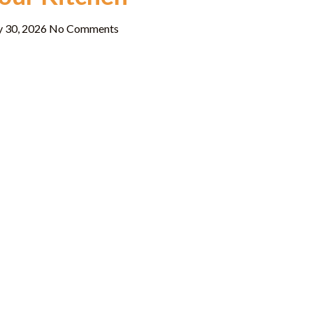
y 30, 2026
No Comments