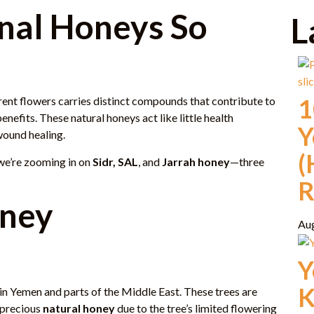
nal Honeys So
L
1
ent flowers carries distinct compounds that contribute to
benefits. These natural honeys act like little health
Y
wound healing.
(
 we’re zooming in on
Sidr, SAL
, and
Jarrah honey
—three
R
oney
Au
Y
K
 in Yemen and parts of the Middle East. These trees are
 precious
natural honey
due to the tree’s limited flowering