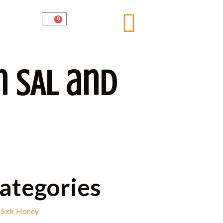
0
n SAL and
ategories
Sidr Honey