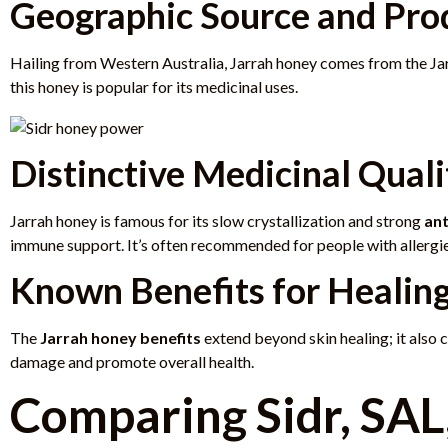
Geographic Source and Pro
Hailing from Western Australia, Jarrah honey comes from the Jarr
this honey is popular for its medicinal uses.
Distinctive Medicinal Quali
Jarrah honey is famous for its slow crystallization and strong
ant
immune support. It’s often recommended for people with allergies
Known Benefits for Healin
The
Jarrah honey benefits
extend beyond skin healing; it also c
damage and promote overall health.
Comparing Sidr, SAL