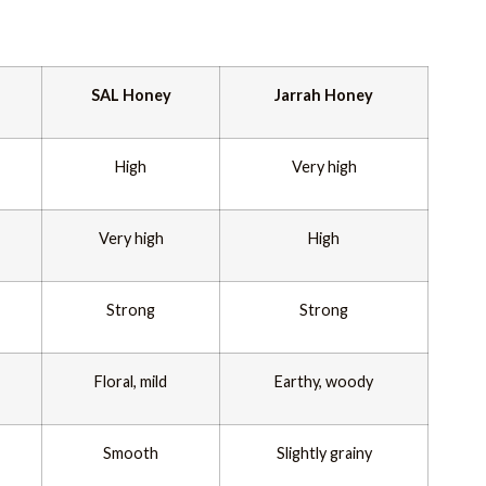
SAL Honey
Jarrah Honey
High
Very high
Very high
High
Strong
Strong
Floral, mild
Earthy, woody
Smooth
Slightly grainy