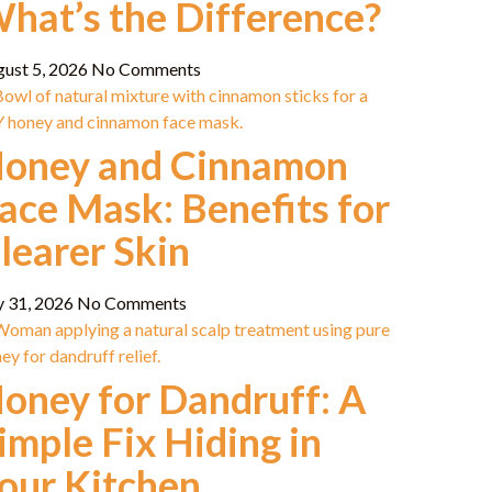
hat’s the Difference?
gust 5, 2026
No Comments
oney and Cinnamon
ace Mask: Benefits for
learer Skin
y 31, 2026
No Comments
oney for Dandruff: A
imple Fix Hiding in
our Kitchen