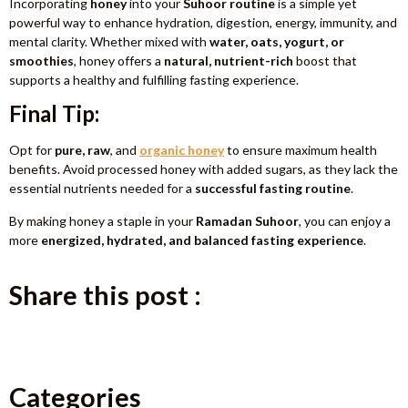
Incorporating
honey
into your
Suhoor routine
is a simple yet
powerful way to enhance hydration, digestion, energy, immunity, and
mental clarity. Whether mixed with
water, oats, yogurt, or
smoothies
, honey offers a
natural, nutrient-rich
boost that
supports a healthy and fulfilling fasting experience.
Final Tip:
Opt for
pure, raw
, and
organic honey
to ensure maximum health
benefits. Avoid processed honey with added sugars, as they lack the
essential nutrients needed for a
successful fasting routine
.
By making honey a staple in your
Ramadan Suhoor
, you can enjoy a
more
energized, hydrated, and balanced fasting experience
.
Share this post :
Categories