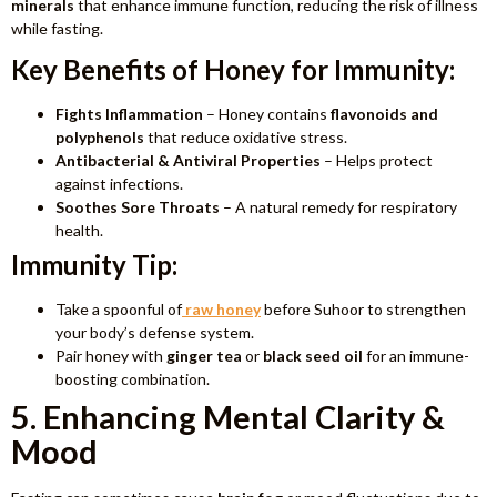
minerals
that enhance immune function, reducing the risk of illness
while fasting.
Key Benefits of Honey for Immunity:
Fights Inflammation
– Honey contains
flavonoids and
polyphenols
that reduce oxidative stress.
Antibacterial & Antiviral Properties
– Helps protect
against infections.
Soothes Sore Throats
– A natural remedy for respiratory
health.
Immunity Tip:
Take a spoonful of
raw honey
before Suhoor to strengthen
your body’s defense system.
Pair honey with
ginger tea
or
black seed
oil
for an immune-
boosting combination.
5. Enhancing Mental Clarity &
Mood