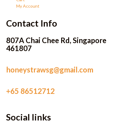
My Account
Contact Info
807A Chai Chee Rd, Singapore
461807
honeystrawsg@gmail.com
+65 86512712
Social links