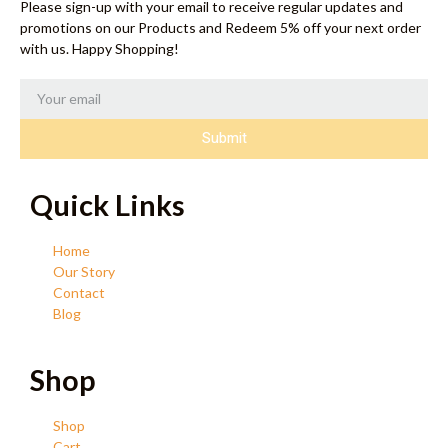
Please sign-up with your email to receive regular updates and
promotions on our Products and Redeem 5% off your next order
with us. Happy Shopping!
Submit
Quick Links
Home
Our Story
Contact
Blog
Shop
Shop
Cart