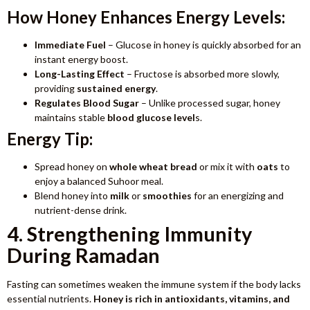
How Honey Enhances Energy Levels:
Immediate Fuel
– Glucose in honey is quickly absorbed for an
instant energy boost.
Long-Lasting Effect
– Fructose is absorbed more slowly,
providing
sustained energy
.
Regulates Blood Sugar
– Unlike processed sugar, honey
maintains stable
blood glucose level
s.
Energy Tip:
Spread honey on
whole wheat bread
or mix it with
oats
to
enjoy a balanced Suhoor meal.
Blend honey into
milk
or
smoothies
for an energizing and
nutrient-dense drink.
4. Strengthening Immunity
During Ramadan
Fasting can sometimes weaken the immune system if the body lacks
essential nutrients.
Honey is rich in antioxidants, vitamins, and