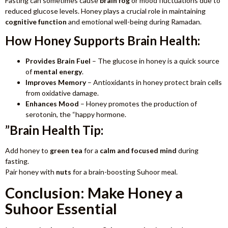
Fasting can sometimes cause
brain fog
or mood fluctuations due to
reduced glucose levels. Honey plays a crucial role in maintaining
cognitive function
and emotional well-being during Ramadan.
How Honey Supports Brain Health:
Provides Brain Fuel
– The glucose in honey is a quick source
of
mental energy
.
Improves Memory
– Antioxidants in honey protect brain cells
from oxidative damage.
Enhances Mood
– Honey promotes the production of
serotonin, the “happy hormone.
”Brain Health Tip:
Add honey to
green tea
for a
calm and
focused mind
during
fasting.
Pair honey with
nuts
for a brain-boosting Suhoor meal.
Conclusion: Make Honey a
Suhoor Essential