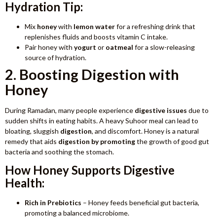
Hydration Tip:
Mix
honey
with
lemon water
for a refreshing drink that
replenishes fluids and boosts vitamin C intake.
Pair honey with
yogurt
or
oatmeal
for a slow-releasing
source of hydration.
2. Boosting Digestion with
Honey
During Ramadan, many people experience
digestive issues
due to
sudden shifts in eating habits. A heavy Suhoor meal can lead to
bloating, sluggish
digestion
, and discomfort. Honey is a natural
remedy that aids
digestion by promoting
the growth of good gut
bacteria and soothing the stomach.
How Honey Supports Digestive
Health:
Rich in Prebiotics
– Honey feeds beneficial gut bacteria,
promoting a balanced microbiome.