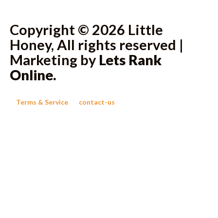
Copyright © 2026 Little
Honey, All rights reserved |
Marketing by
Lets Rank
Online
.
Terms & Service
contact-us