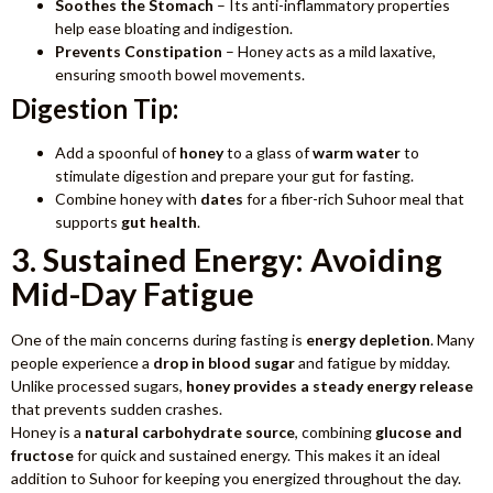
Soothes the Stomach
– Its anti-inflammatory properties
help ease bloating and indigestion.
Prevents Constipation
– Honey acts as a mild laxative,
ensuring smooth bowel movements.
Digestion Tip:
Add a spoonful of
honey
to a glass of
warm water
to
stimulate digestion and prepare your gut for fasting.
Combine honey with
dates
for a fiber-rich Suhoor meal that
supports
gut health
.
3. Sustained Energy: Avoiding
Mid-Day Fatigue
One of the main concerns during fasting is
energy depletion
. Many
people experience a
drop in blood sugar
and fatigue by midday.
Unlike processed sugars,
honey provides a steady energy release
that prevents sudden crashes.
Honey is a
natural carbohydrate source
, combining
glucose and
fructose
for quick and sustained energy. This makes it an ideal
addition to Suhoor for keeping you energized throughout the day.