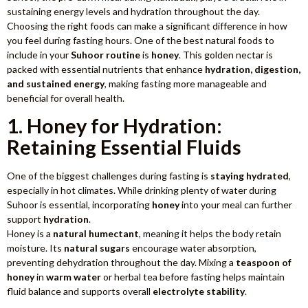
sustaining energy levels and hydration throughout the day.
Choosing the right foods can make a significant difference in how
you feel during fasting hours. One of the best natural foods to
include in your
Suhoor routine
is
honey
. This golden nectar is
packed with essential nutrients that enhance
hydration, digestion,
and sustained energy
, making fasting more manageable and
beneficial for overall health.
1. Honey for Hydration:
Retaining Essential Fluids
One of the biggest challenges during fasting is
staying hydrated
,
especially in hot climates. While drinking plenty of water during
Suhoor is essential, incorporating
honey
into your meal can further
support
hydration
.
Honey is a
natural humectant
, meaning it helps the body retain
moisture. Its
natural sugars
encourage water absorption,
preventing dehydration throughout the day. Mixing a
teaspoon of
honey
in
warm water
or herbal tea before fasting helps maintain
fluid balance and supports overall
electrolyte stability
.