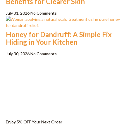
Benefits for Clearer Skin
July 31, 2026
No Comments
Honey for Dandruff: A Simple Fix
Hiding in Your Kitchen
July 30, 2026
No Comments
Enjoy 5% OFF Your Next Order