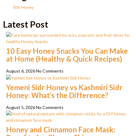
Sidr Honey
Latest Post
10 Easy Honey Snacks You Can Make
at Home (Healthy & Quick Recipes)
August 6, 2026
No Comments
Yemeni Sidr Honey vs Kashmiri Sidr
Honey: What’s the Difference?
August 5, 2026
No Comments
Honey and Cinnamon Face Mask: