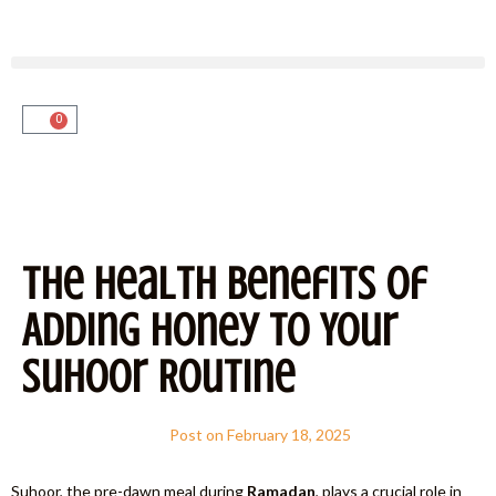
0
The Health Benefits of
Adding Honey to Your
Suhoor Routine
Post on
February 18, 2025
Suhoor, the pre-dawn meal during
Ramadan
, plays a crucial role in